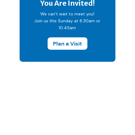
You Are Invited!
We can’t wait to meet you!
Join us this Sunday at 8:30am or
10:45am
Plan a Visit