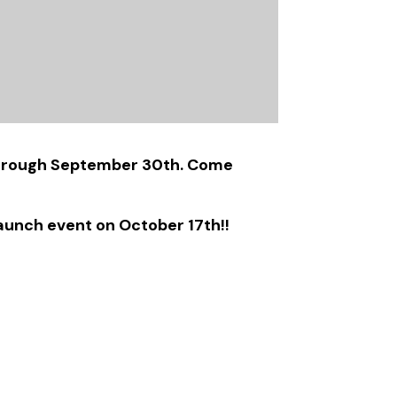
t through September 30th. Come
aunch event on October 17th!!