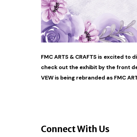
FMC ARTS & CRAFTS is
excited to d
check out the exhibit by the front d
VEW is being rebranded as FMC ARTS
Connect With Us