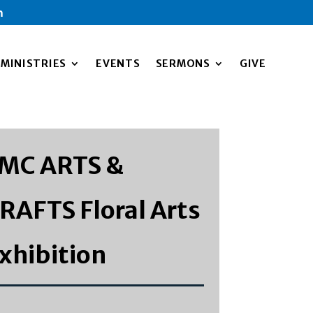
m
MINISTRIES
EVENTS
SERMONS
GIVE
MC ARTS &
RAFTS Floral Arts
xhibition