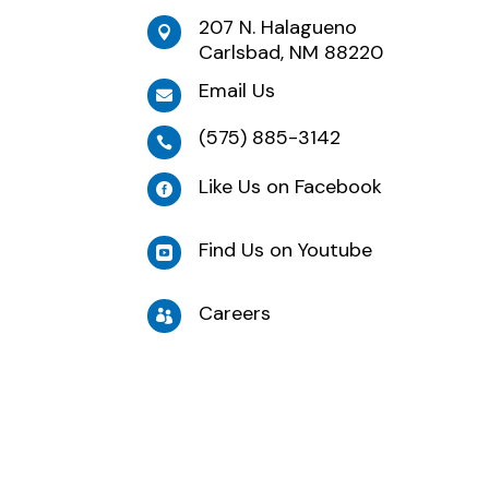
207 N. Halagueno

Carlsbad, NM 88220
Email Us

(575) 885-3142

Like Us on Facebook

Find Us on Youtube

Careers
