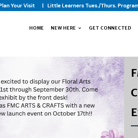
Plan Your Visit
|
Little Learners Tues./Thurs. Progra
HOME
NEW HERE
GET CONNECTED
F
C
E