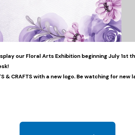
isplay our Floral Arts Exhibition beginning July 1s
esk!
 & CRAFTS with a new logo. Be watching for new l