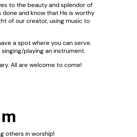
yes to the beauty and splendor of
as done and know that He is worthy
ht of our creator, using music to
 have a spot where you can serve.
r singing/playing an instrument.
ary. All are welcome to come!
eam
g others in worship!