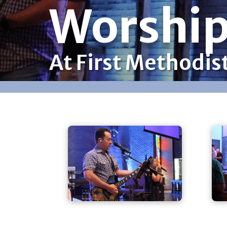
Worshi
At First Methodis