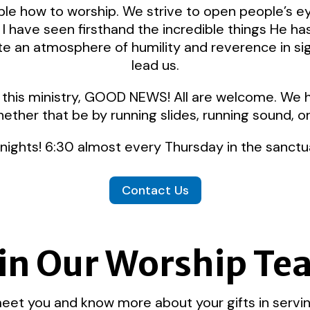
ople how to worship. We strive to open people’s e
I have seen firsthand the incredible things He h
e an atmosphere of humility and reverence in sig
lead us.
 in this ministry, GOOD NEWS! All are welcome. We
hether that be by running slides, running sound, o
 nights! 6:30 almost every Thursday in the sanctu
Contact Us
in Our Worship T
et you and know more about your gifts in servin