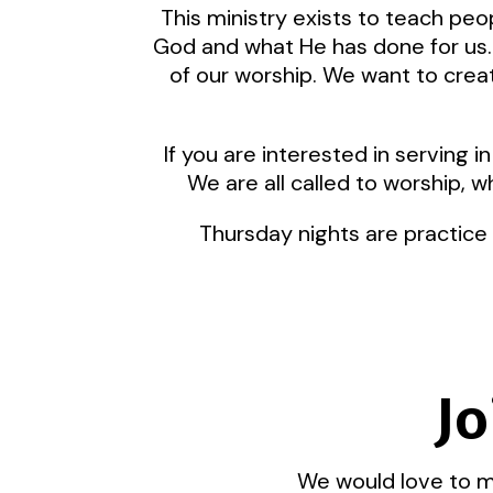
This ministry exists to teach pe
God and what He has done for us. 
of our worship. We want to creat
If you are interested in serving
We are all called to worship, w
Thursday nights are practice
Jo
We would love to me