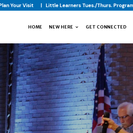
Plan Your Visit
|
Little Learners Tues./Thurs. Progra
HOME
NEW HERE
GET CONNECTED