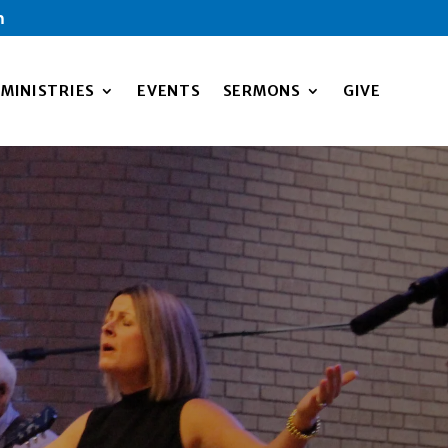
m
MINISTRIES
EVENTS
SERMONS
GIVE