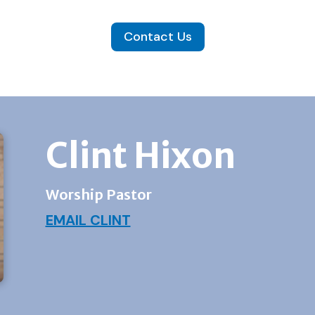
Contact Us
Clint Hixon
Worship Pastor
EMAIL CLINT