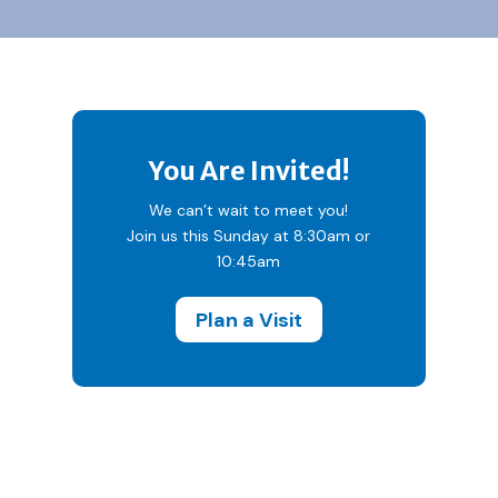
You Are Invited!
We can’t wait to meet you!
Join us this Sunday at 8:30am or
10:45am
Plan a Visit