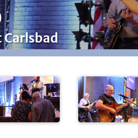
p
t Carlsbad