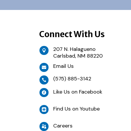
Connect With Us
207 N. Halagueno

Carlsbad, NM 88220
Email Us

(575) 885-3142

Like Us on Facebook

Find Us on Youtube

Careers
