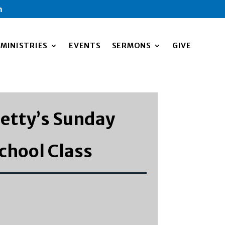
m
MINISTRIES
EVENTS
SERMONS
GIVE
etty’s Sunday
chool Class