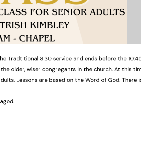
he Tradtitional 8:30 service and ends before the 10:4
 the older, wiser congregants in the church. At this t
 adults. Lessons are based on the Word of God. There 
raged.