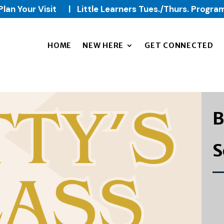
Plan Your Visit
|
Little Learners Tues./Thurs. Progra
HOME
NEW HERE
GET CONNECTED
B
S