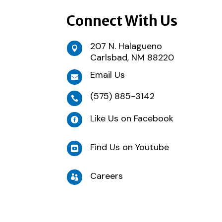
Connect With Us
207 N. Halagueno

Carlsbad, NM 88220
Email Us

(575) 885-3142

Like Us on Facebook

Find Us on Youtube

Careers
