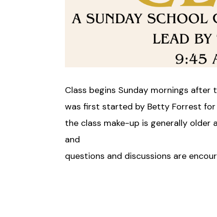
Class begins Sunday mornings after t
was first started by Betty Forrest for
the class make-up is generally older
and
questions and discussions are encou