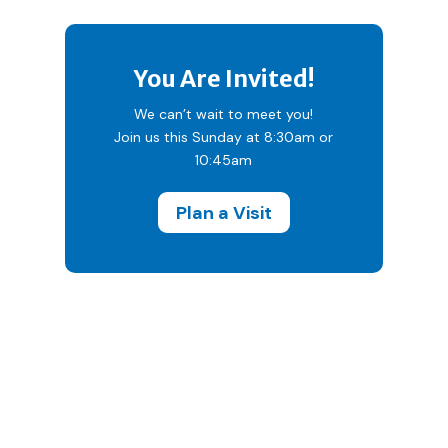
You Are Invited!
We can’t wait to meet you!
Join us this Sunday at 8:30am or
10:45am
Plan a Visit