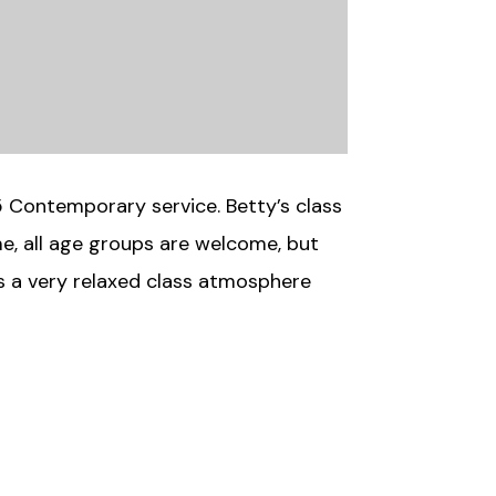
5 Contemporary service. Betty’s class
ime, all age groups are welcome, but
is a very relaxed class atmosphere