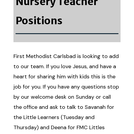
Nursery Teacher
Positions
First Methodist Carlsbad is looking to add
to our team. If you love Jesus, and have a
heart for sharing him with kids this is the
job for you. If you have any questions stop
by our welcome desk on Sunday or call
the office and ask to talk to Savanah for
the Little Learners (Tuesday and
Thursday) and Deena for FMC Littles