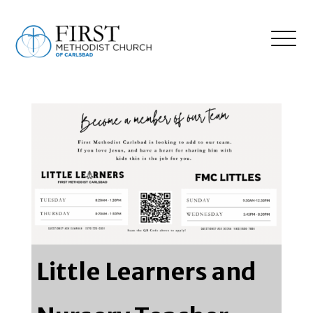
Little Learners and