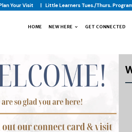
Plan Your Visit
|
Little Learners Tues./Thurs. Progra
HOME
NEW HERE
GET CONNECTED
W