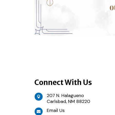
Connect With Us
207 N. Halagueno

Carlsbad, NM 88220
Email Us
