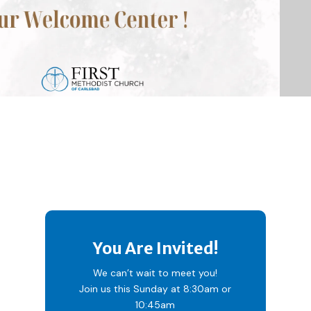
You Are Invited!
We can’t wait to meet you!
Join us this Sunday at 8:30am or
10:45am