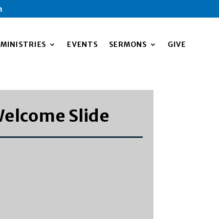
m
MINISTRIES
EVENTS
SERMONS
GIVE
elcome Slide