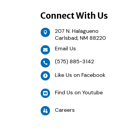
Connect With Us
207 N. Halagueno

Carlsbad, NM 88220
Email Us

(575) 885-3142

Like Us on Facebook

Find Us on Youtube

Careers
