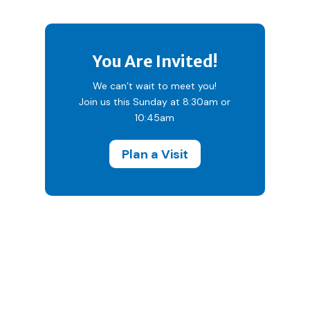
You Are Invited!
We can’t wait to meet you!
Join us this Sunday at 8:30am or
10:45am
Plan a Visit