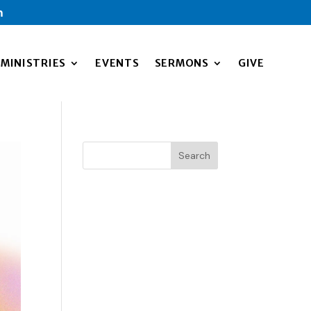
m
MINISTRIES
EVENTS
SERMONS
GIVE