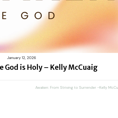
January 12, 2026
 God is Holy – Kelly McCuaig
Awaken: From Striving to Surrender -Kelly McCu