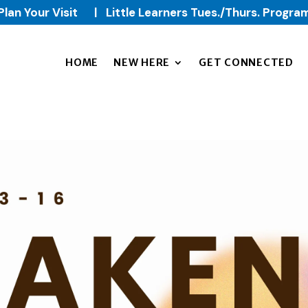
Plan Your Visit
|
Little Learners Tues./Thurs. Progra
HOME
NEW HERE
GET CONNECTED