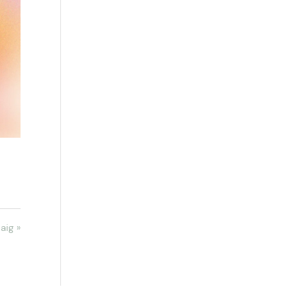
aig »