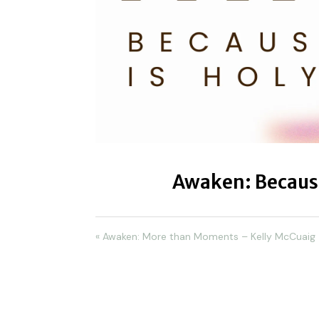
Awaken: Because
« Awaken: More than Moments – Kelly McCuaig