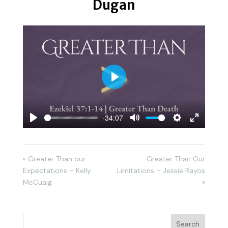
Dugan
Play
-34:07
Play
Mute
Settings
Enter
fullscreen
« Greater Than our
Greater Than Our
Expectations – Kelly
Limitations – Jessie Rayos
McCuaig
»