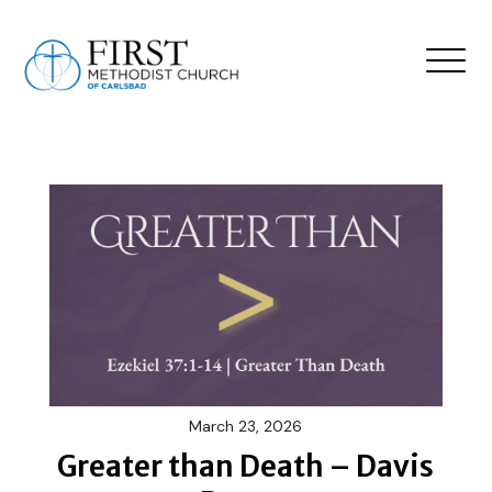
March 23, 2026
Greater than Death – Davis