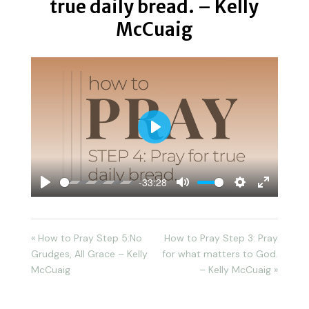
true daily bread. – Kelly
McCuaig
Play
-33:28
Play
Mute
Settings
Enter
fullscreen
« How to Pray Step 5:No
How to Pray Step 3: Pray
Grudges, All Grace – Kelly
for what matters to God.
McCuaig
– Kelly McCuaig »