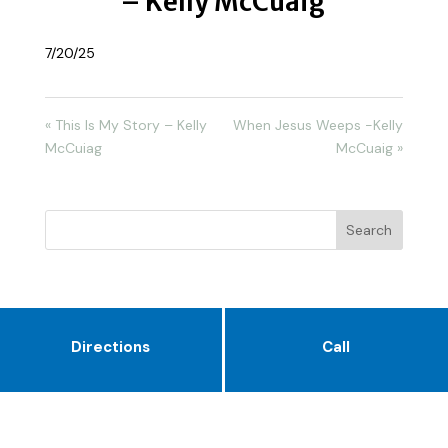
– Kelly McCuaig
7/20/25
« This Is My Story – Kelly
When Jesus Weeps -Kelly
McCuiag
McCuaig »
Directions
Call