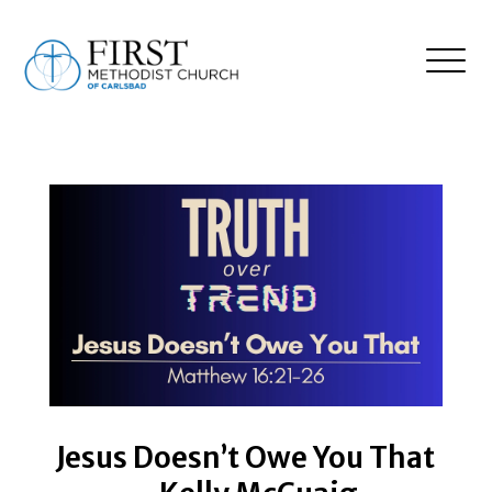
Jesus Doesn’t Owe You That