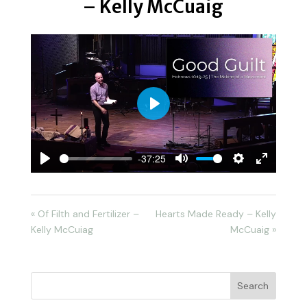
– Kelly McCuaig
Play
-37:25
Play
Mute
Settings
Enter
fullscreen
« Of Filth and Fertilizer –
Hearts Made Ready – Kelly
Kelly McCuiag
McCuaig »