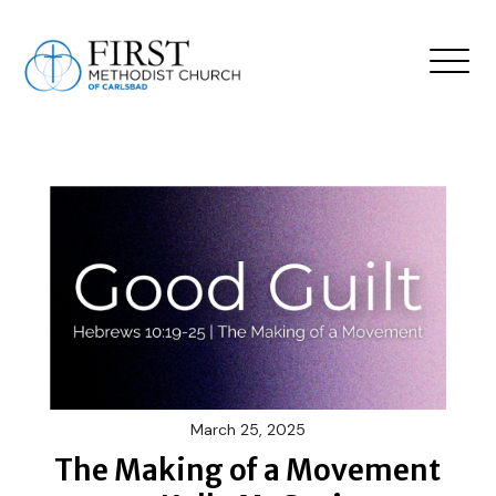
March 25, 2025
The Making of a Movement