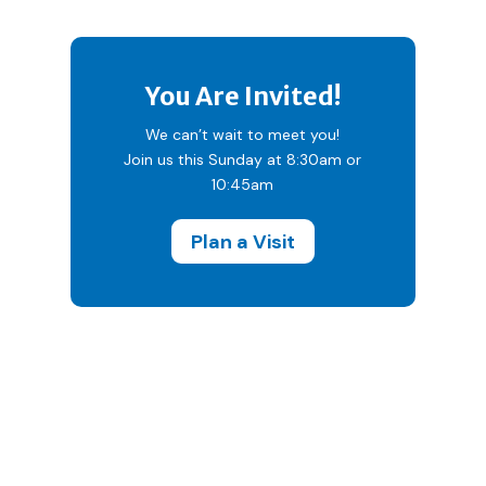
You Are Invited!
We can’t wait to meet you!
Join us this Sunday at 8:30am or
10:45am
Plan a Visit