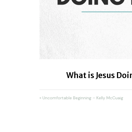
What is Jesus Do
« Uncomfortable Beginning – Kelly McCuaig