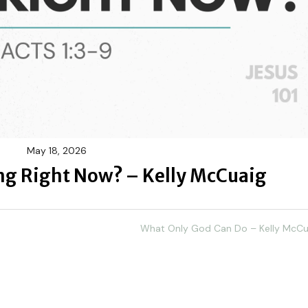
May 18, 2026
ing Right Now? – Kelly McCuaig
What Only God Can Do – Kelly McCu