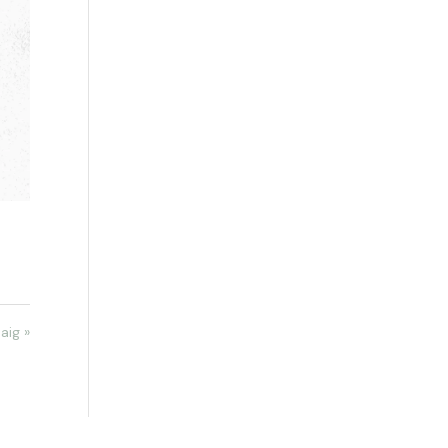
aig »