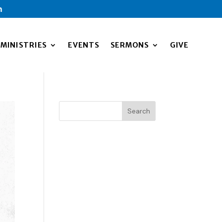
m
MINISTRIES
EVENTS
SERMONS
GIVE