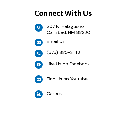
Connect With Us
207 N. Halagueno

Carlsbad, NM 88220
Email Us

(575) 885-3142

Like Us on Facebook

Find Us on Youtube

Careers
