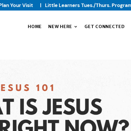
Plan Your Visit
|
Little Learners Tues./Thurs. Progra
HOME
NEW HERE
GET CONNECTED