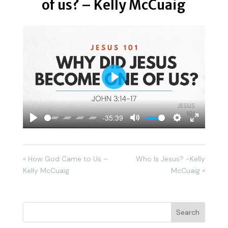
of us? – Kelly McCuaig
Play
-35:39
Play
Mute
Settings
Enter
fullscreen
« How God Came to Us –
Who Is Jesus? -Kelly
Kelly McCuaig
McCuaig »