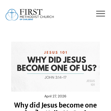
April 27, 2026
Why did Jesus become one