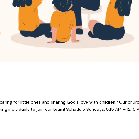
aring for little ones and sharing God’s love with children? Our chur
ring individuals to join our team! Schedule Sundays: 8:15 AM – 12:15