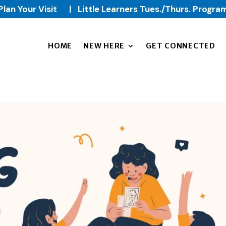
Plan Your Visit
|
Little Learners Tues./Thurs. Progra
HOME
NEW HERE
GET CONNECTED