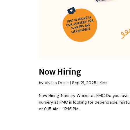
Now Hiring
by
Alyssa Dralle
|
Sep 21, 2025
|
Kids
Now Hiring: Nursery Worker at FMC Do you love c
nursery at FMC is looking for dependable, nurtu
or 9:15 AM – 12:15 PM...