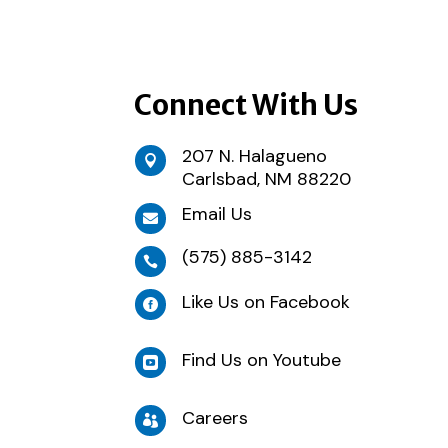
Connect With Us
207 N. Halagueno

Carlsbad, NM 88220
Email Us

(575) 885-3142

Like Us on Facebook

Find Us on Youtube

Careers
