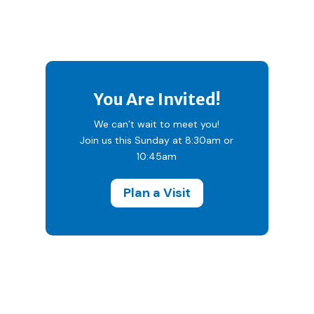
You Are Invited!
We can’t wait to meet you!
Join us this Sunday at 8:30am or
10:45am
Plan a Visit