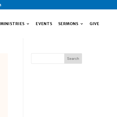
m
MINISTRIES
EVENTS
SERMONS
GIVE