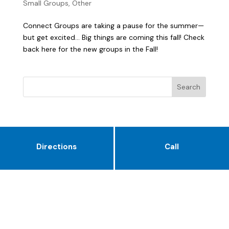
Small Groups
,
Other
Connect Groups are taking a pause for the summer—
but get excited… Big things are coming this fall! Check
back here for the new groups in the Fall!
Directions
Call