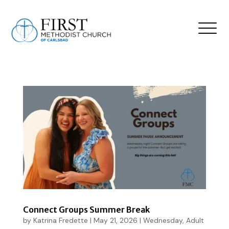
Connect Groups Summer Break
by
Katrina Fredette
|
May 21, 2026
|
Wednesday
,
Adult